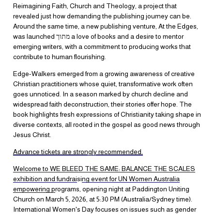
Reimagining Faith, Church and Theology, a project that 
revealed just how demanding the publishing journey can be. 
Around the same time, a new publishing venture, At the Edges, 
was launched מתוך a love of books and a desire to mentor 
emerging writers, with a commitment to producing works that 
contribute to human flourishing.
​Edge-Walkers emerged from a growing awareness of creative 
Christian practitioners whose quiet, transformative work often 
goes unnoticed. In a season marked by church decline and 
widespread faith deconstruction, their stories offer hope. The 
book highlights fresh expressions of Christianity taking shape in 
diverse contexts, all rooted in the gospel as good news through 
Jesus Christ.
Advance tickets are strongly recommend
ed.
​Welcome to WE BLEED THE SAME: BALANCE THE SCALES
exhibition and fundrai
si
ng event for UN Women Australia
empowering p
rograms, opening night at Paddington Uniting 
Church on March 5, 2026, at 5:30 PM (Australia/Sydney time). 
International Women's Day focuses on issues such as gender 