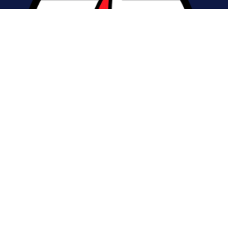
Paddington Uniting 
Church
390 Oxford Street, Paddington, NSW, 2021