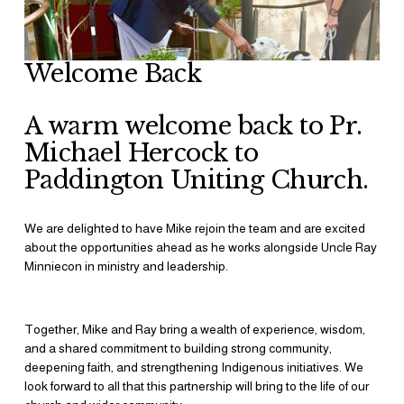
Welcome Back
A warm welcome back to Pr. 
Michael Hercock to 
Paddington Uniting Church. 
We are delighted to have Mike rejoin the team and are excited 
about the opportunities ahead as he works alongside Uncle Ray 
Minniecon in ministry and leadership.
Together, Mike and Ray bring a wealth of experience, wisdom, 
and a shared commitment to building strong community, 
deepening faith, and strengthening Indigenous initiatives. We 
look forward to all that this partnership will bring to the life of our 