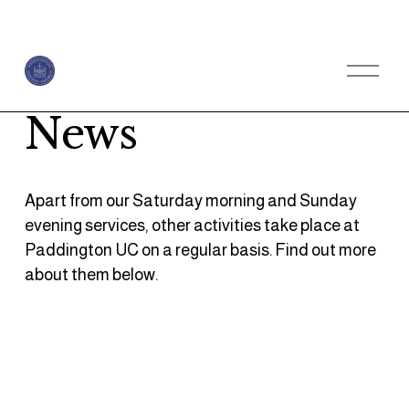
O
p
e
n
News
M
e
n
u
Apart from our Saturday morning and Sunday 
evening services, other activities take place at 
Paddington UC on a regular basis. Find out more 
about them below.