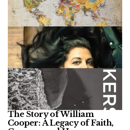
The Story of William 
Cooper: A Legacy of Faith, 