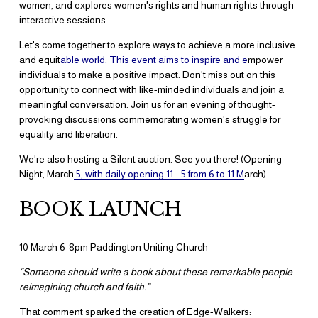
women, and explores women's rights and human rights through 
interactive sessions.
Let's come together to explore ways to achieve a more inclusive 
and equit
able world. This event aims to inspire and e
mpower 
individuals to make a positive impact. Don't miss out on this 
opportunity to connect with like-minded individuals and join a 
meaningful conversation. Join us for an evening of thought-
provoking discussions commemorating women's struggle for 
equality and liberation.
We're also hosting a Silent auction. See you there! (Opening 
Night, March
5, with daily opening 11 - 5 from 6 to 11 M
arch).
BOOK LAUNCH
10 March 6-8pm Paddington Uniting Church
“Someone should write a book about these remarkable people 
reimagining church and faith.”
​That comment sparked the creation of Edge-Walkers: 