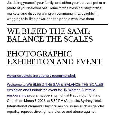
Just bring yourself, your family, and either your beloved pet or a 
photo of your beloved pet. Come for the blessing, stay for the 
markets, and discover a church community that delights in 
wagging tails, little paws, and the people who love them.
WE BLEED THE SAME: 
BALANCE THE SCALES
PHOTOGRAPHIC 
EXHIBITION AND EVENT
Advance tickets are strongly recommend
ed.
​Welcome to WE BLEED THE SAME: BALANCE THE SCALES
exhibition and fundrai
si
ng event for UN Women Australia
empowering p
rograms, opening night at Paddington Uniting 
Church on March 5, 2026, at 5:30 PM (Australia/Sydney time). 
International Women's Day focuses on issues such as gender 
equality, reproductive rights, violence and abuse against 