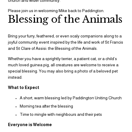
church and wider community.
Please join us in welcoming Mike back to Paddington.
Blessing of the Animals
Bring your furry, feathered, or even scaly companions along to a 
joyful community event inspired by the life and work of St Francis 
and St Clare of Assisi: the Blessing of the Animals.
Whether you have a sprightly terrier, a patient cat, or a child’s 
much loved guinea pig, all creatures are welcome to receive a 
special blessing. You may also bring a photo of a beloved pet 
instead.
What to Expect
A short, warm blessing led by Paddington Uniting Church 
Morning tea after the blessing
Time to mingle with neighbours and their pets
Everyone is Welcome