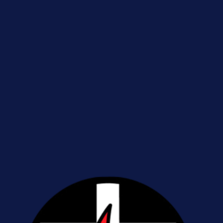
Sign up with your email address to receive news and updates.
Sign Up
We respect your privacy.