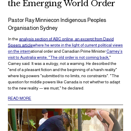
the Emerging World Order
Pastor Ray Minniecon Indigenous Peoples 
Organisation Sydney
In the 
analysis section of ABC online, an excerpt from David
Speers article
where he wrote in the light of current political views
on the intern
ational order and Canadian Prime Minister 
Carney’s
visit to Australia wrote, "The old order is not coming back,
" 
Carney said. It was a eulogy, not a warning. He described the 
"end of a pleasant fiction and the beginning of a harsh reality" 
where big powers "submitted to no limits, no constraints". "The 
question for middle powers like Canada is not whether to adapt 
to the new reality — we must," he declared.
READ MORE