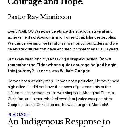
Courage and Hope. 
Pastor Ray Minniecon
Every NAIDOC Week we celebrate the strength, survival and 
achievements of Aboriginal and Torres Strait Islander peoples. 
We dance, we sing, we tell stories, we honour our Elders and we 
celebrate cultures that have endured for more than 65,000 years.
But every year I find myself asking a simple question: 
Do we 
remember the Elder whose quiet courage helped begin 
this journey?
 His name was 
William Cooper
.
He was not a wealthy man. He was not a politician. He never held 
high office. He did not have the power of governments or the 
influence of newspapers. He was simply an Aboriginal Elder, a 
Christian, and a man who believed that justice was part of the 
Gospel of Jesus Christ. For me, he was our great Mendela!
READ MORE
An Indigenous Response to 