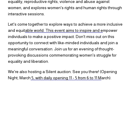
equality, reproductive rights, violence and abuse against 
women, and explores women's rights and human rights through 
interactive sessions.
Let's come together to explore ways to achieve a more inclusive 
and equit
able world. This event aims to inspire and e
mpower 
individuals to make a positive impact. Don't miss out on this 
opportunity to connect with like-minded individuals and join a 
meaningful conversation. Join us for an evening of thought-
provoking discussions commemorating women's struggle for 
equality and liberation.
We're also hosting a Silent auction. See you there! (Opening 
Night, March
5, with daily opening 11 - 5 from 6 to 11 M
arch).